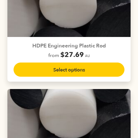
may
be
chosen
on
the
product
HDPE Engineering Plastic Rod
page
$
27.69
from
AU
This
Select options
product
has
multiple
variants.
The
options
may
be
chosen
on