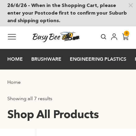
26/6/26 – When in the Shopping Cart, please
Skip to main content
enter your Postcode first to confirm your Suburb
and shipping options.
0
HOME
BRUSHWARE
ENGINEERING PLASTICS
Home
Showing all 7 results
Shop All Products