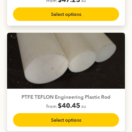
$
47.23
from
AU
This
Select options
product
has
multiple
variants.
The
options
may
be
chosen
on
the
product
PTFE TEFLON Engineering Plastic Rod
page
$
40.45
from
AU
This
Select options
product
has