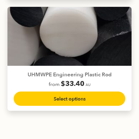
multiple
variants.
The
options
may
be
chosen
on
the
product
UHMWPE Engineering Plastic Rod
page
$
33.40
from
AU
This
Select options
product
has
multiple
variants.
The
options