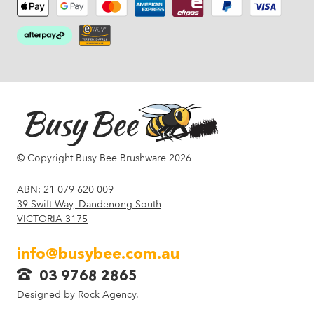
© Copyright Busy Bee Brushware 2026
ABN: 21 079 620 009
39 Swift Way, Dandenong South
VICTORIA 3175
info@busybee.com.au
03 9768 2865
Designed by
Rock Agency
.