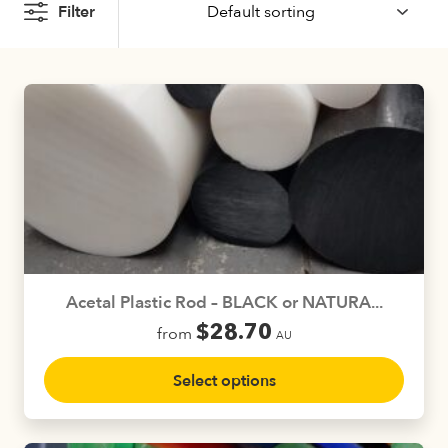
Filter
Acetal Plastic Rod – BLACK or NATURA...
$
28.70
from
AU
This
Select options
product
has
multiple