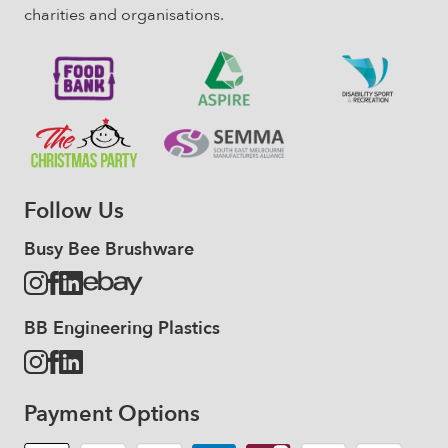
charities and organisations.
Follow Us
Busy Bee Brushware
BB Engineering Plastics
Payment Options