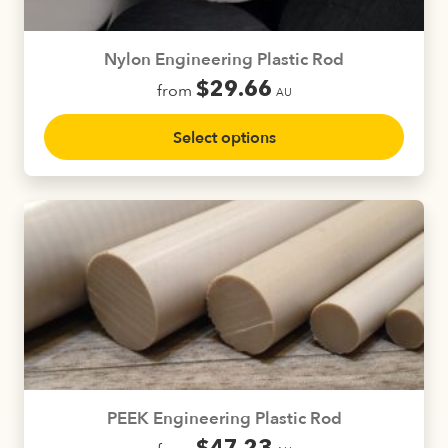
the
product
Nylon Engineering Plastic Rod
page
$
29.66
from
AU
This
Select options
product
has
multiple
variants.
The
options
may
be
chosen
on
the
product
PEEK Engineering Plastic Rod
page