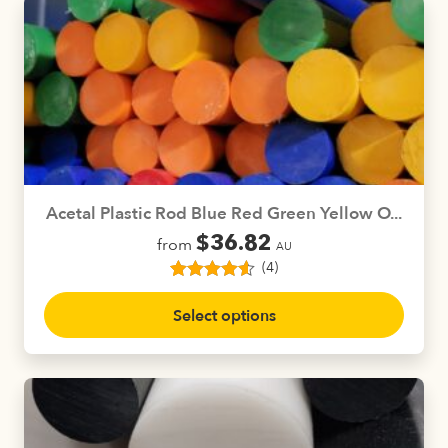
variants.
The
options
may
be
chosen
on
the
product
Acetal Plastic Rod Blue Red Green Yellow O...
page
$
36.82
from
AU
(4)
4
Rated
4.50
This
out of 5
Select options
product
based on
customer
has
ratings
multiple
variants.
The
options