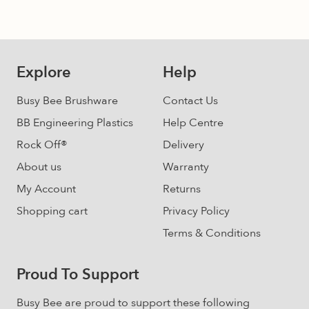
may
be
chosen
on
Explore
Help
the
product
Busy Bee Brushware
Contact Us
page
BB Engineering Plastics
Help Centre
Rock Off®
Delivery
About us
Warranty
My Account
Returns
Shopping cart
Privacy Policy
Terms & Conditions
Proud To Support
Busy Bee are proud to support these following