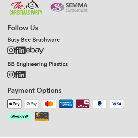
Follow Us
Busy Bee Brushware
BB Engineering Plastics
Payment Options