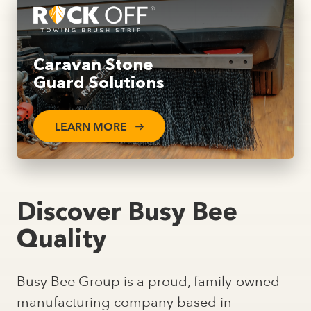
Caravan Stone
Guard Solutions
LEARN MORE
Discover Busy Bee
Quality
Busy Bee Group is a proud, family-owned
manufacturing company based in