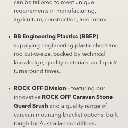
can be tailored to meet unique
requirements in manufacturing,
agriculture, construction, and more.
–
BB Engineering Plastics (BBEP)
supplying engineering plastic sheet and
rod cut-to-size, backed by technical
knowledge, quality materials, and quick
turnaround times.
– featuring our
ROCK OFF Division
innovative
ROCK OFF Caravan Stone
and a quality range of
Guard Brush
caravan mounting bracket options, built
tough for Australian conditions.