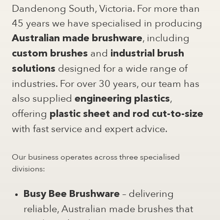
Dandenong South, Victoria. For more than
45 years we have specialised in producing
, including
Australian made brushware
and
custom brushes
industrial brush
designed for a wide range of
solutions
industries. For over 30 years, our team has
also supplied
,
engineering plastics
offering
plastic sheet and rod cut-to-size
with fast service and expert advice.
Our business operates across three specialised
divisions:
– delivering
Busy Bee Brushware
reliable, Australian made brushes that