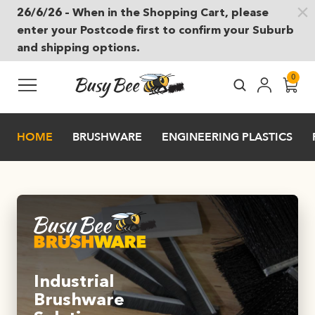
26/6/26 – When in the Shopping Cart, please
Skip to main content
enter your Postcode first to confirm your Suburb
and shipping options.
0
HOME
BRUSHWARE
ENGINEERING PLASTICS
Industrial
Brushware