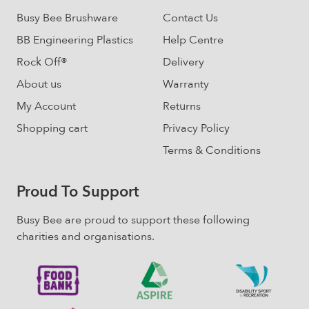
on
Busy Bee Brushware
Contact Us
the
BB Engineering Plastics
Help Centre
product
page
Rock Off®
Delivery
About us
Warranty
My Account
Returns
Shopping cart
Privacy Policy
Terms & Conditions
Proud To Support
Busy Bee are proud to support these following
charities and organisations.