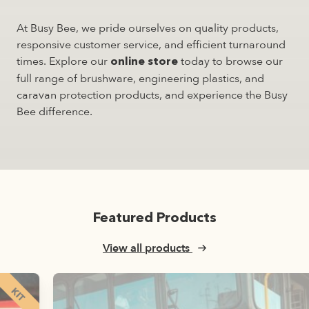
At Busy Bee, we pride ourselves on quality products,
responsive customer service, and efficient turnaround
times. Explore our
today to browse our
online store
full range of brushware, engineering plastics, and
caravan protection products, and experience the Busy
Bee difference.
Featured Products
View all products