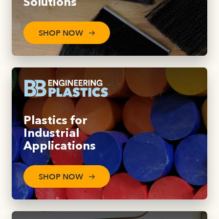
Solutions
SHOP NOW
Plastics for
Industrial
Applications
SHOP NOW