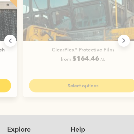
ClearPlex® Protective Film
$
164.46
from
AU
This
product
has
Select options
multiple
variants.
The
options
may
be
Explore
Help
chosen