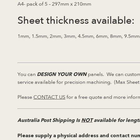
A4- pack of 5 – 297mm x 210mm
Sheet thickness available:
1mm, 1.5mm, 2mm, 3mm, 4.5mm, 6mm, 8mm, 9.5mm
You can
panels. We can custom 
DESIGN YOUR OWN
service available for precision machining. (Max She
Please
CONTACT US
for a free quote and more infor
Australia Post Shipping Is
NOT
available for leng
Please supply a physical address and contact num