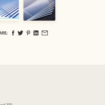
ARE:
 and 200