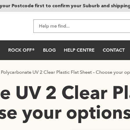
your Postcode first to confirm your Suburb and shippin
ROCK OFF®
BLOG
HELP CENTRE
CONTACT
/
Polycarbonate UV 2 Clear Plastic Flat Sheet – Choose your op
 UV 2 Clear Pla
se your option