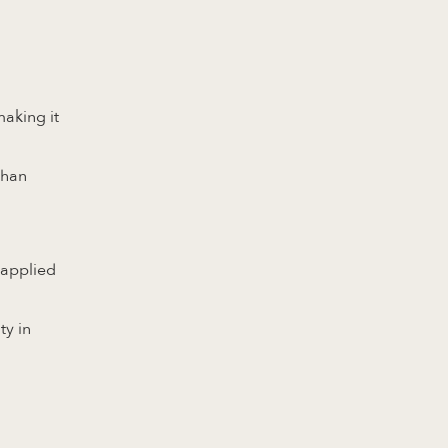
making it
than
 applied
ty in