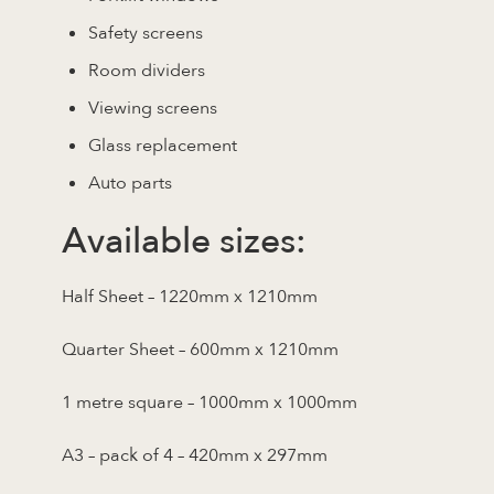
Safety screens
Room dividers
Viewing screens
Glass replacement
Auto parts
Available sizes:
Half Sheet – 1220mm x 1210mm
Quarter Sheet – 600mm x 1210mm
1 metre square – 1000mm x 1000mm
A3 – pack of 4 – 420mm x 297mm