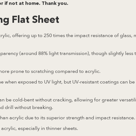
or if not at home. Thank you.
g Flat Sheet
lic, offering up to 250 times the impact resistance of glass, 
arency (around 88% light transmission), though slightly less 
more prone to scratching compared to acrylic.
e when exposed to UV light, but UV-resistant coatings can be
n be cold-bent without cracking, allowing for greater versatili
and drill without breaking.
an acrylic due to its superior strength and impact resistance.
acrylic, especially in thinner sheets.