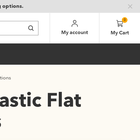
g options.
0
My account
My Cart
tions
stic Flat
s