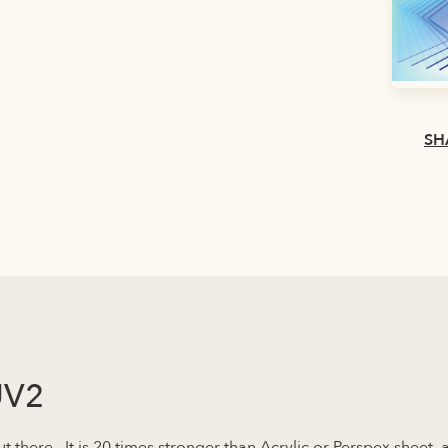
SH
UV2
ut there. It is 20 times stronger than Acrylic or Perspex sheet,