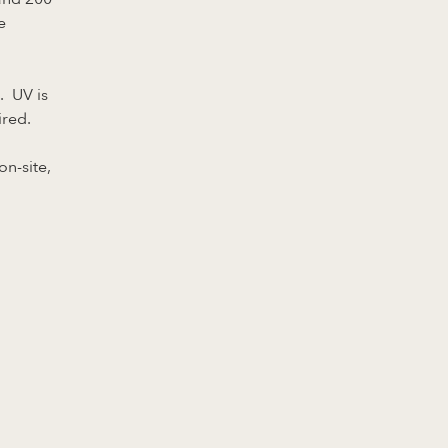
e
. UV is
ired.
on-site,