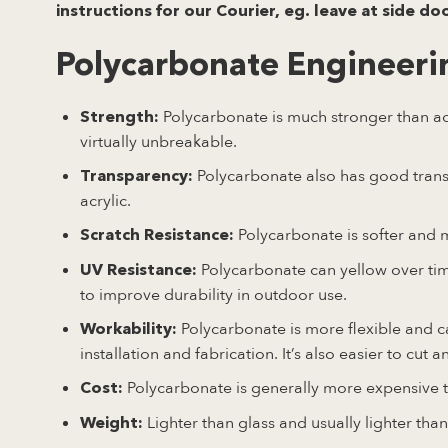
instructions for our Courier, eg. leave at side do
Polycarbonate Engineerin
Polycarbonate is much stronger than acry
Strength:
virtually unbreakable.
Polycarbonate also has good transp
Transparency:
acrylic.
Polycarbonate is softer and 
Scratch Resistance:
Polycarbonate can yellow over tim
UV Resistance:
to improve durability in outdoor use.
Polycarbonate is more flexible and ca
Workability:
installation and fabrication. It’s also easier to cut 
Polycarbonate is generally more expensive th
Cost:
Lighter than glass and usually lighter than 
Weight: