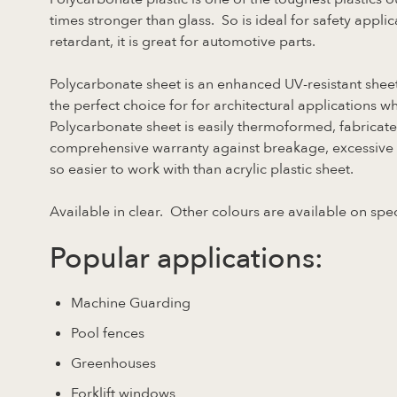
times stronger than glass. So is ideal for safety applica
retardant, it is great for automotive parts.
Polycarbonate sheet is an enhanced UV-resistant sheet
the perfect choice for for architectural applications wh
Polycarbonate sheet is easily thermoformed, fabricat
comprehensive warranty against breakage, excessive yel
so easier to work with than acrylic plastic sheet.
Available in clear. Other colours are available on spec
Popular applications:
Machine Guarding
Pool fences
Greenhouses
Forklift windows