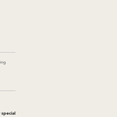
ing
 special