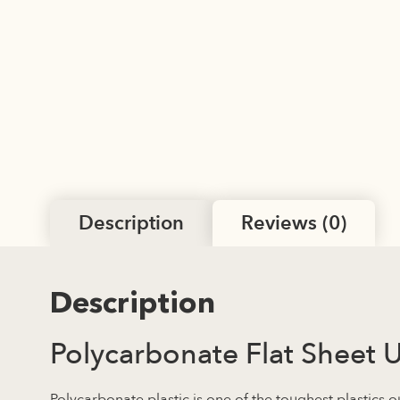
Description
Reviews (0)
Description
Polycarbonate Flat Sheet 
Polycarbonate plastic is one of the toughest plastics o