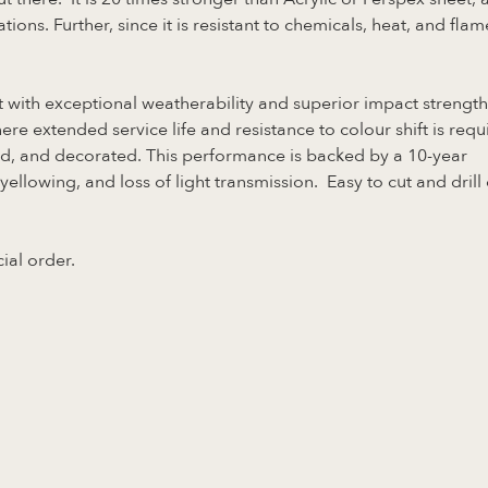
tions. Further, since it is resistant to chemicals, heat, and flam
 with exceptional weatherability and superior impact strength
ere extended service life and resistance to colour shift is requ
ed, and decorated. This performance is backed by a 10-year
lowing, and loss of light transmission. Easy to cut and drill 
ial order.