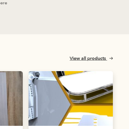
here
View all products