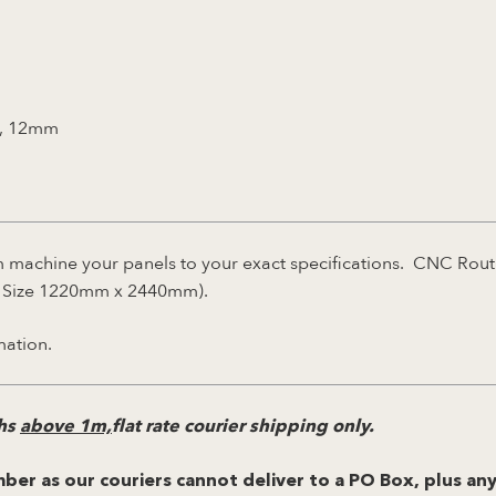
, 12mm
machine your panels to your exact specifications. CNC Rout
et Size 1220mm x 2440mm).
mation.
ths
above 1m,
flat rate courier shipping only.
ber as our couriers cannot deliver to a PO Box, plus any