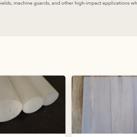
shields, machine guards, and other high-impact applications w