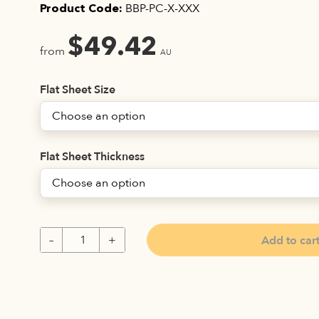
BBP-PC-X-XXX
Product Code:
$
49.42
from
AU
Flat Sheet Size
Flat Sheet Thickness
Add to car