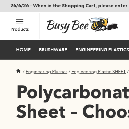
26/6/26 – When in the Shopping Cart, please enter 
Skip to main content
Products
HOME
BRUSHWARE
ENGINEERING PLASTICS
/
Engineering Plastics
/
Engineering Plastic SHEET
Polycarbonate
Sheet – Choo