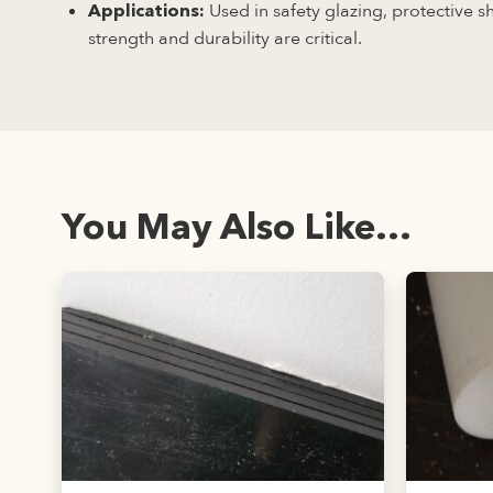
Used in safety glazing, protective 
Applications:
strength and durability are critical.
You May Also Like...