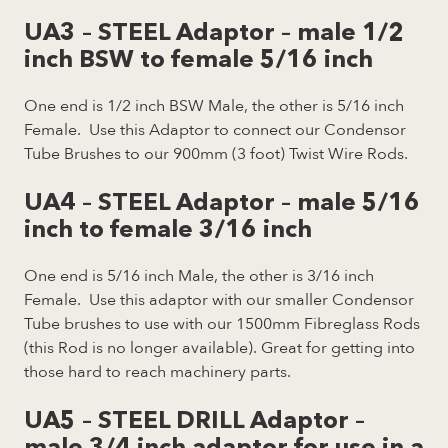
UA3 – STEEL Adaptor – male 1/2
inch BSW to female 5/16 inch
One end is 1/2 inch BSW Male, the other is 5/16 inch
Female. Use this Adaptor to connect our Condensor
Tube Brushes to our 900mm (3 foot) Twist Wire Rods.
UA4 – STEEL Adaptor – male 5/16
inch to female 3/16 inch
One end is 5/16 inch Male, the other is 3/16 inch
Female. Use this adaptor with our smaller Condensor
Tube brushes to use with our 1500mm Fibreglass Rods
(this Rod is no longer available). Great for getting into
those hard to reach machinery parts.
UA5 – STEEL DRILL Adaptor –