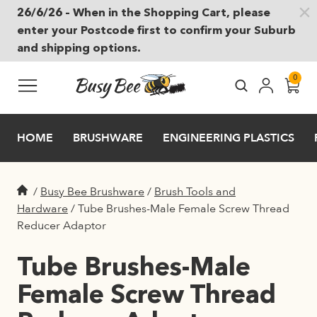
26/6/26 – When in the Shopping Cart, please
Skip to main content
enter your Postcode first to confirm your Suburb
and shipping options.
0
HOME
BRUSHWARE
ENGINEERING PLASTICS
/
Busy Bee Brushware
/
Brush Tools and
Hardware
/
Tube Brushes-Male Female Screw Thread
Reducer Adaptor
Tube Brushes-Male
Female Screw Thread