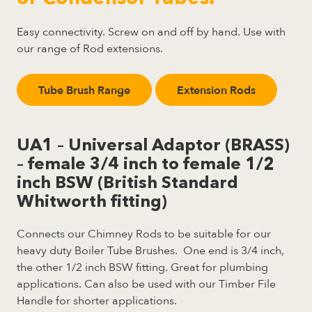
Easy connectivity. Screw on and off by hand. Use with
our range of Rod extensions.
Tube Brush Range
Extension Rods
UA1 – Universal Adaptor (BRASS)
– female 3/4 inch to female 1/2
inch BSW (British Standard
Whitworth fitting)
Connects our Chimney Rods to be suitable for our
heavy duty Boiler Tube Brushes. One end is 3/4 inch,
the other 1/2 inch BSW fitting. Great for plumbing
applications. Can also be used with our Timber File
Handle for shorter applications.