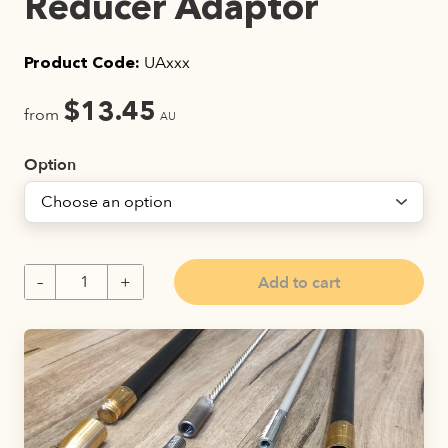
Reducer Adaptor
UAxxx
Product Code:
$
13.45
from
AU
Option
Add to cart