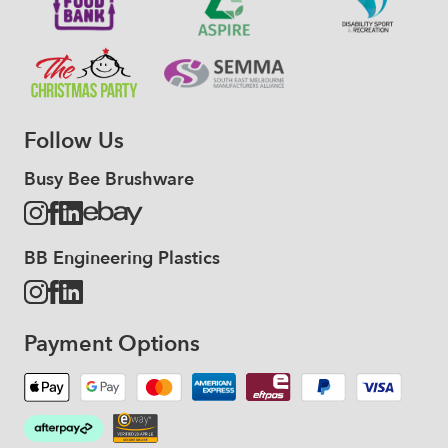
Follow Us
Busy Bee Brushware
BB Engineering Plastics
Payment Options