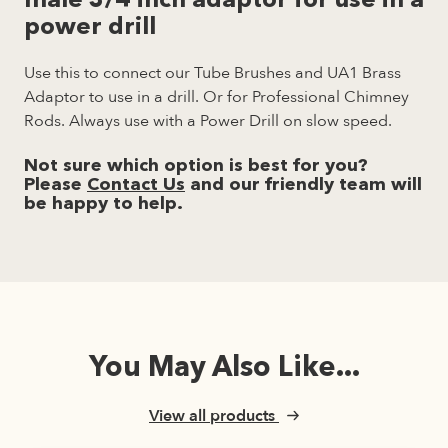
male 3/4 inch adaptor for use in a
power drill
Use this to connect our Tube Brushes and UA1 Brass
Adaptor to use in a drill. Or for Professional Chimney
Rods. Always use with a Power Drill on slow speed.
Not sure which option is best for you?
Please
Contact Us
and our friendly team will
be happy to help.
You May Also Like...
View all products