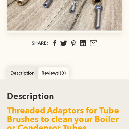
SHARE:
Description
Reviews (0)
Description
Threaded Adaptors for Tube
Brushes to clean your Boiler
or Condensor Tubes.