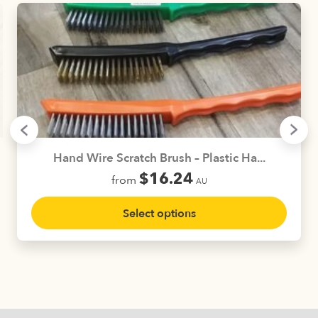
Hand Wire Scratch Brush – Plastic Ha...
$
16.24
from
AU
This
Select options
product
has
multiple
variants.
The
options
may