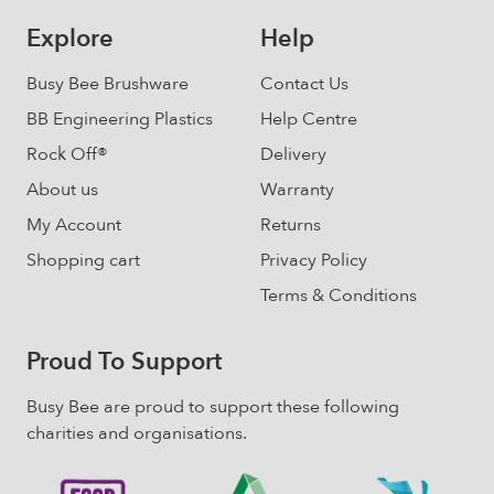
be
Explore
Help
chosen
on
Busy Bee Brushware
Contact Us
the
BB Engineering Plastics
Help Centre
product
Rock Off®
Delivery
page
About us
Warranty
My Account
Returns
Shopping cart
Privacy Policy
Terms & Conditions
Proud To Support
Busy Bee are proud to support these following
charities and organisations.