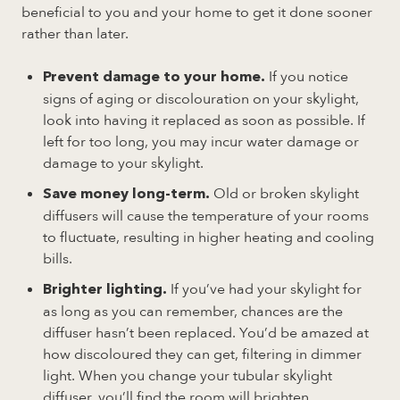
beneficial to you and your home to get it done sooner
rather than later.
If you notice
Prevent damage to your home.
signs of aging or discolouration on your skylight,
look into having it replaced as soon as possible. If
left for too long, you may incur water damage or
damage to your skylight.
Old or broken skylight
Save money long-term.
diffusers will cause the temperature of your rooms
to fluctuate, resulting in higher heating and cooling
bills.
If you’ve had your skylight for
Brighter lighting.
as long as you can remember, chances are the
diffuser hasn’t been replaced. You’d be amazed at
how discoloured they can get, filtering in dimmer
light. When you change your tubular skylight
diffuser, you’ll find the room will brighten