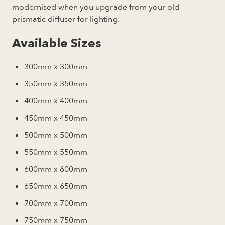
modernised when you upgrade from your old
prismatic diffuser for lighting.
Available Sizes
300mm x 300mm
350mm x 350mm
400mm x 400mm
450mm x 450mm
500mm x 500mm
550mm x 550mm
600mm x 600mm
650mm x 650mm
700mm x 700mm
750mm x 750mm