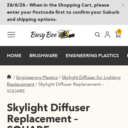
26/6/26 – When in the Shopping Cart, please
Skip to main content
enter your Postcode first to confirm your Suburb
and shipping options.
0
HOME
BRUSHWARE
ENGINEERING PLASTICS
/
Engineering Plastics
/
Skylight Diffuser for Lighting
Replacement
/
Skylight Diffuser Replacement –
SQUARE
Skylight Diffuser
Replacement –