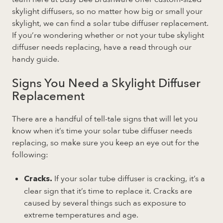
skylight diffusers, so no matter how big or small your
skylight, we can find a solar tube diffuser replacement.
If you’re wondering whether or not your tube skylight
diffuser needs replacing, have a read through our
handy guide.
Signs You Need a Skylight Diffuser
Replacement
There are a handful of tell-tale signs that will let you
know when it’s time your solar tube diffuser needs
replacing, so make sure you keep an eye out for the
following:
If your solar tube diffuser is cracking, it’s a
Cracks.
clear sign that it’s time to replace it. Cracks are
caused by several things such as exposure to
extreme temperatures and age.