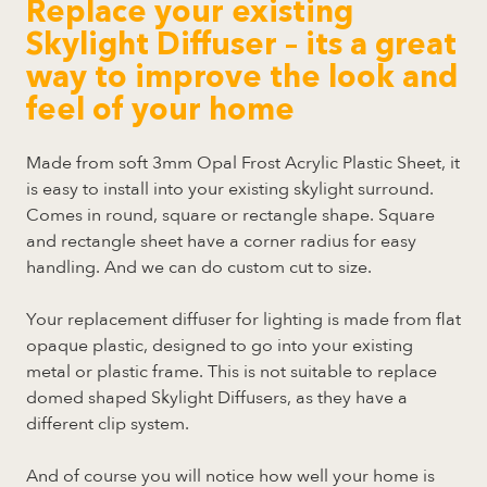
Replace your existing
Skylight Diffuser – its a great
way to improve the look and
feel of your home
Made from soft 3mm Opal Frost Acrylic Plastic Sheet, it
is easy to install into your existing skylight surround.
Comes in round, square or rectangle shape. Square
and rectangle sheet have a corner radius for easy
handling. And we can do custom cut to size.
Your replacement diffuser for lighting is made from flat
opaque plastic, designed to go into your existing
metal or plastic frame. This is not suitable to replace
domed shaped Skylight Diffusers, as they have a
different clip system.
And of course you will notice how well your home is