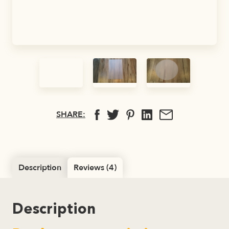
SHARE:
Description
Reviews (4)
Description