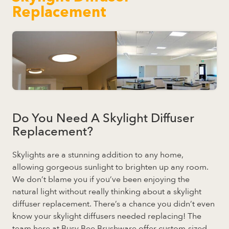
Replacement
Do You Need A Skylight Diffuser
Replacement?
Skylights are a stunning addition to any home,
allowing gorgeous sunlight to brighten up any room.
We don’t blame you if you’ve been enjoying the
natural light without really thinking about a skylight
diffuser replacement. There’s a chance you didn’t even
know your skylight diffusers needed replacing! The
team here at Busy Bee Brushware offer custom-sized