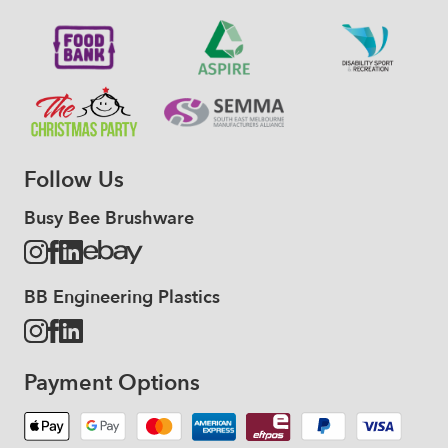
Follow Us
Busy Bee Brushware
BB Engineering Plastics
Payment Options