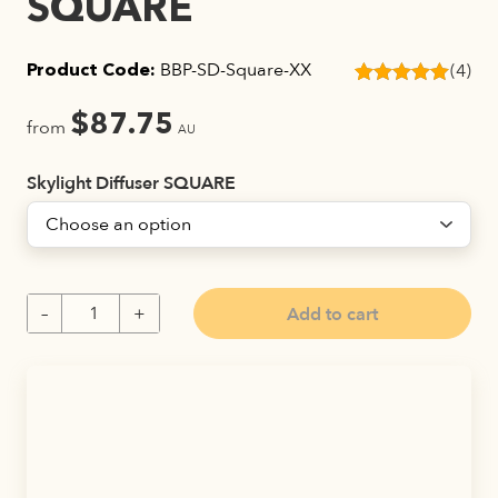
SQUARE
BBP-SD-Square-XX
(4)
Product Code:
Rated
4
5.00
out of 5
$
87.75
from
AU
based on
customer
ratings
Skylight Diffuser SQUARE
Add to cart