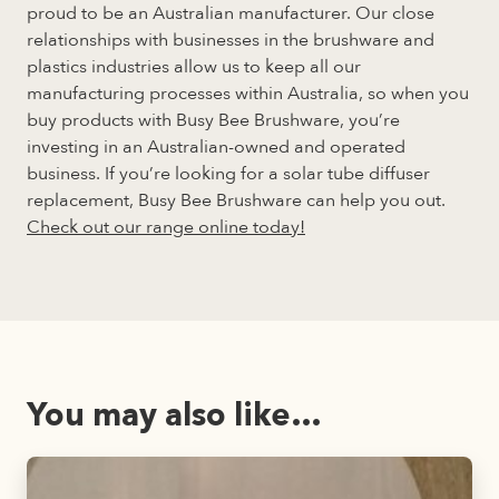
proud to be an Australian manufacturer. Our close
relationships with businesses in the brushware and
plastics industries allow us to keep all our
manufacturing processes within Australia, so when you
buy products with Busy Bee Brushware, you’re
investing in an Australian-owned and operated
business. If you’re looking for a solar tube diffuser
replacement, Busy Bee Brushware can help you out.
Check out our range online today!
You may also like…