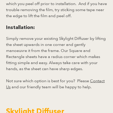
which you peel off prior to installation. And if you have
trouble removing the film, try sticking some tape near
the edge to lift the film and peel off.
Installation:
Simply remove your existing Skylight Diffuser by lifting
the sheet upwards in one corner and gently
manoeuvre it from the frame. Our Square and
Rectangle sheets have a radius corner which makes
fitting simple and easy. Always take care with your
hands, as the sheet can have sharp edges.
Not sure which option is best for you? Please
Contact
Us
and our friendly team will be happy to help.
Skylight Diffuser