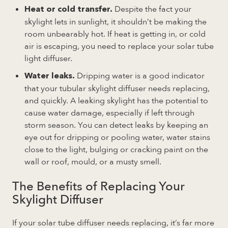
Despite the fact your
Heat or cold transfer.
skylight lets in sunlight, it shouldn’t be making the
room unbearably hot. If heat is getting in, or cold
air is escaping, you need to replace your solar tube
light diffuser.
Dripping water is a good indicator
Water leaks.
that your tubular skylight diffuser needs replacing,
and quickly. A leaking skylight has the potential to
cause water damage, especially if left through
storm season. You can detect leaks by keeping an
eye out for dripping or pooling water, water stains
close to the light, bulging or cracking paint on the
wall or roof, mould, or a musty smell.
The Benefits of Replacing Your
Skylight Diffuser
If your solar tube diffuser needs replacing, it’s far more