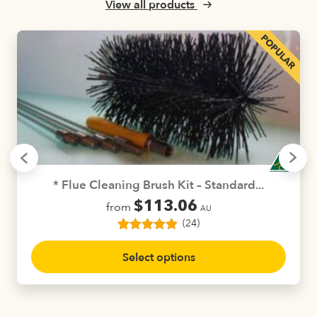
be
View all products
chosen
on
the
product
page
* Flue Cleaning Brush Kit – Standard...
$
113.06
from
AU
(24)
24
Rated
5.00
This
out of 5
Select options
product
based on
customer
has
ratings
multiple
variants.