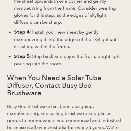
the sheet upwards in one corner and gently
manoeuvring from the frame. Consider wearing
gloves for this step, as the edges of skylight
diffusers can be sharp.
Install your new sheet by gently
Step 4:
manoeuvring it into the edges of the skylight until
it’s sitting within the frame.
Step back and enjoy the fresh, bright light
Step 5:
pouring into the room.
When You Need a Solar Tube
Diffuser, Contact Busy Bee
Brushware
Busy Bee Brushware has been designing,
manufacturing, and selling brushware and plastic
goods to homeowners and commercial and industrial
businesses all over Australia for over 35 years. We’re