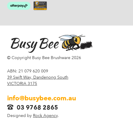
© Copyright Busy Bee Brushware 2026
ABN: 21 079 620 009
39 Swift Way, Dandenong South
VICTORIA 3175
info@busybee.com.au
03 9768 2865
Designed by
Rock Agency
.