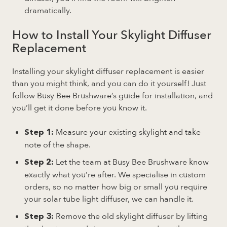
dramatically.
How to Install Your Skylight Diffuser
Replacement
Installing your skylight diffuser replacement is easier
than you might think, and you can do it yourself! Just
follow Busy Bee Brushware’s guide for installation, and
you’ll get it done before you know it.
Measure your existing skylight and take
Step 1:
note of the shape.
Let the team at Busy Bee Brushware know
Step 2:
exactly what you’re after. We specialise in custom
orders, so no matter how big or small you require
your solar tube light diffuser, we can handle it.
Remove the old skylight diffuser by lifting
Step 3: