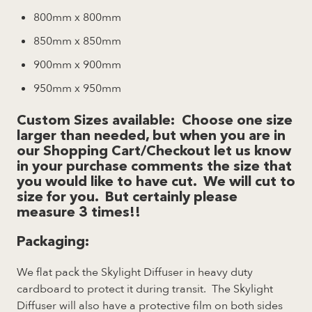
800mm x 800mm
850mm x 850mm
900mm x 900mm
950mm x 950mm
Custom Sizes available:
Choose one size
larger than needed, but when you are in
our Shopping Cart/Checkout let us know
in your purchase comments the size that
you would like to have cut. We will cut to
size for you. But certainly please
measure 3 times!!
Packaging
:
We flat pack the Skylight Diffuser in heavy duty
cardboard to protect it during transit. The Skylight
Diffuser will also have a protective film on both sides