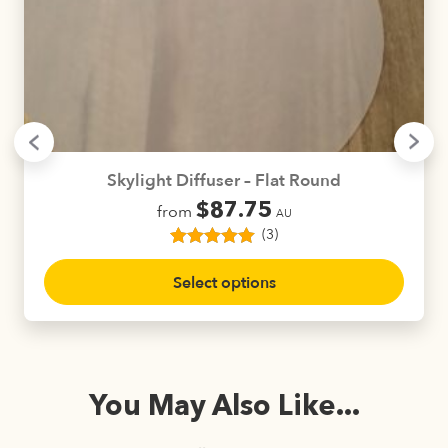
Skylight Diffuser – Flat Round
$
87.75
from
AU
(3)
3
Rated
5.00
This
out of 5
Select options
product
based on
customer
has
ratings
multiple
variants.
The
You May Also Like...
options
may