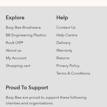
The
options
may
Explore
Help
be
chosen
Busy Bee Brushware
Contact Us
on
BB Engineering Plastics
Help Centre
the
Rock Off®
Delivery
product
page
About us
Warranty
My Account
Returns
Shopping cart
Privacy Policy
Terms & Conditions
Proud To Support
Busy Bee are proud to support these following
charities and organisations.