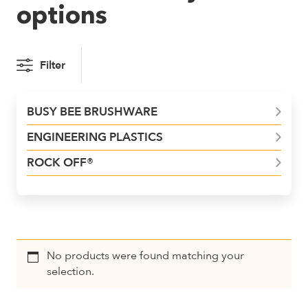
options
Filter
BUSY BEE BRUSHWARE
ENGINEERING PLASTICS
ROCK OFF®
No products were found matching your
selection.