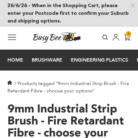
26/6/26 – When in the Shopping Cart, please
Skip to main content
enter your Postcode first to confirm your Suburb
and shipping options.
0
HOME
BRUSHWARE
ENGINEERING PLASTICS
/
Products tagged “9mm Industrial Strip Brush - Fire
Retardant Fibre - choose your options”
9mm Industrial Strip
Brush - Fire Retardant
Fibre - choose your