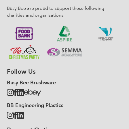
Busy Bee are proud to support these following
charities and organisations.
Follow Us
Busy Bee Brushware
BB Engineering Plastics