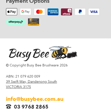
Payment Options
© Copyright Busy Bee Brushware 2026
ABN: 21 079 620 009
39 Swift Way, Dandenong South
VICTORIA 3175
info@busybee.com.au
03 9768 2865