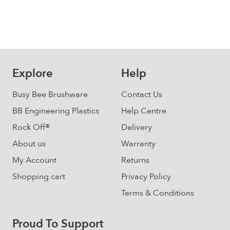
Explore
Help
Busy Bee Brushware
Contact Us
BB Engineering Plastics
Help Centre
Rock Off®
Delivery
About us
Warranty
My Account
Returns
Shopping cart
Privacy Policy
Terms & Conditions
Proud To Support