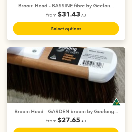
product
Broom Head – BASSINE fibre by Geelon...
page
$
31.43
from
AU
This
Select options
product
has
multiple
variants.
The
options
may
be
chosen
on
the
product
Broom Head – GARDEN broom by Geelong...
page
$
27.65
from
AU
This