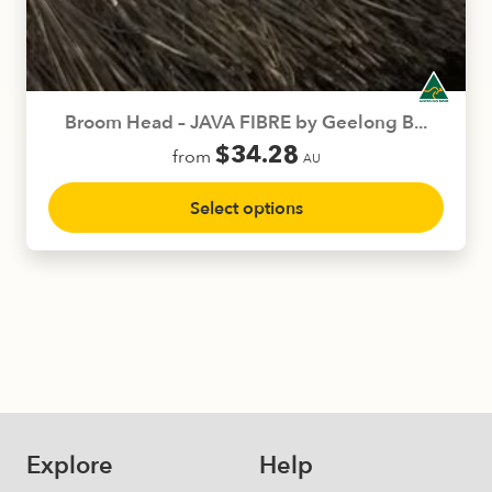
be
chosen
on
the
product
Broom Head – JAVA FIBRE by Geelong B...
page
$
34.28
from
AU
This
Select options
product
has
multiple
variants.
The
options
may
be
chosen
on
Explore
Help
the