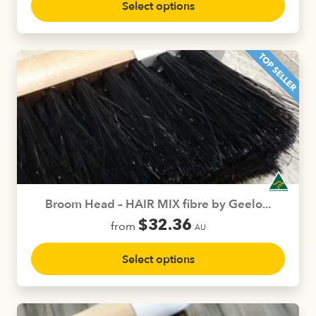
Select options
product
has
multiple
variants.
The
options
may
be
chosen
on
the
product
Broom Head – HAIR MIX fibre by Geelo...
page
$
32.36
from
AU
This
Select options
product
has
multiple
variants.