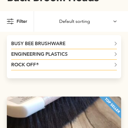
Filter
BUSY BEE BRUSHWARE
ENGINEERING PLASTICS
ROCK OFF®