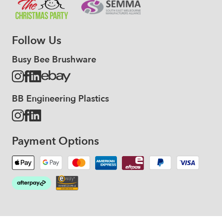
Follow Us
Busy Bee Brushware
BB Engineering Plastics
Payment Options