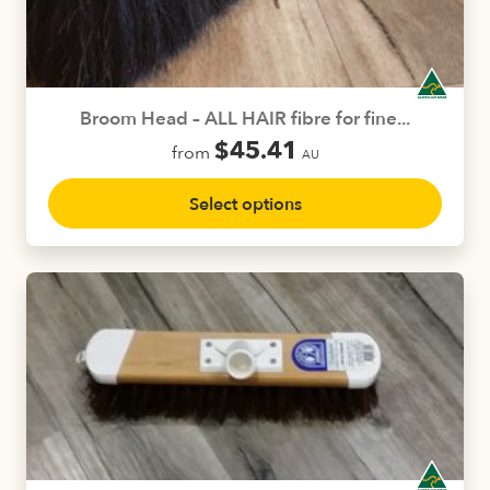
Broom Head – ALL HAIR fibre for fine...
$
45.41
from
AU
This
Select options
product
has
multiple
variants.
The
options
may
be
chosen
on
the