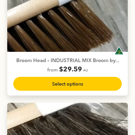
The
options
may
be
chosen
on
the
product
Broom Head – INDUSTRIAL MIX Broom by...
page
$
29.59
from
AU
This
Select options
product
has
multiple
variants.
The
options
may