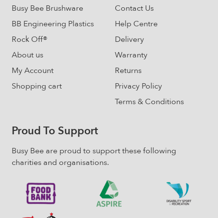
product
Busy Bee Brushware
Contact Us
page
BB Engineering Plastics
Help Centre
Rock Off®
Delivery
About us
Warranty
My Account
Returns
Shopping cart
Privacy Policy
Terms & Conditions
Proud To Support
Busy Bee are proud to support these following
charities and organisations.