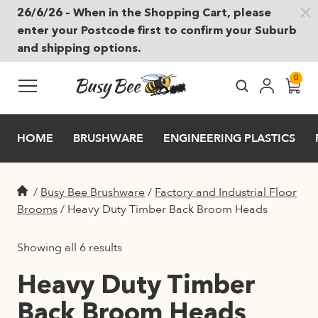
26/6/26 – When in the Shopping Cart, please
Skip to main content
enter your Postcode first to confirm your Suburb
and shipping options.
0
HOME
BRUSHWARE
ENGINEERING PLASTICS
/
Busy Bee Brushware
/
Factory and Industrial Floor
Brooms
/
Heavy Duty Timber Back Broom Heads
Showing all 6 results
Heavy Duty Timber
Back Broom Heads