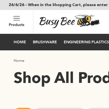
26/6/26 – When in the Shopping Cart, please enter 
Skip to main content
Products
HOME
BRUSHWARE
ENGINEERING PLASTICS
Home
Shop All Pro