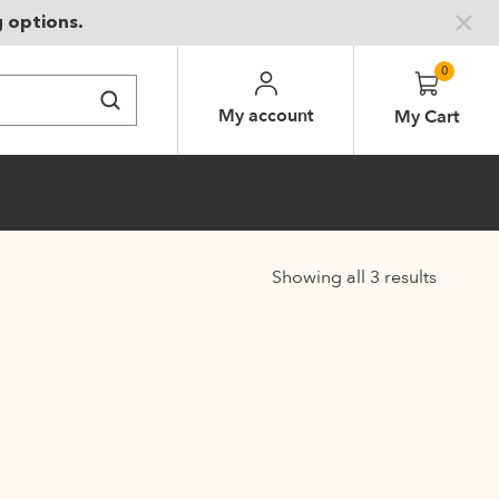
g options.
0
My account
My Cart
Showing all 3 results