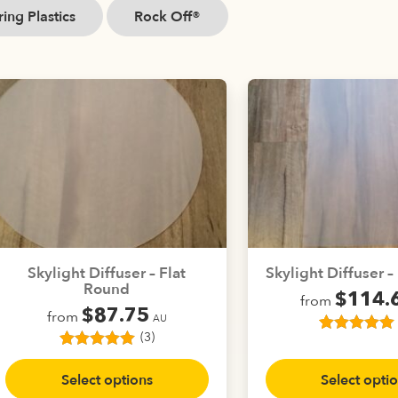
ing Plastics
Rock Off®
Skylight Diffuser – Flat
Skylight Diffuser 
Round
$
114.
from
$
87.75
from
AU
(3)
3
Rated
5.00
This
out of 5
3
Rated
5.00
This
prod
based on
out of 5
Select options
Select opti
product
customer
has
based on