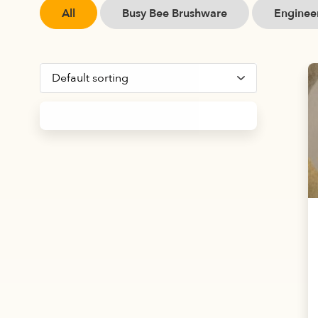
All
Busy Bee Brushware
Engineer