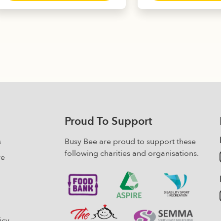
ratings
customer
has
mult
ratings
multiple
varia
variants.
The
The
opti
options
may
may
be
be
chos
chosen
on
on
the
the
prod
Proud To Support
product
pag
page
s
Busy Bee are proud to support these
following charities and organisations.
re
icy