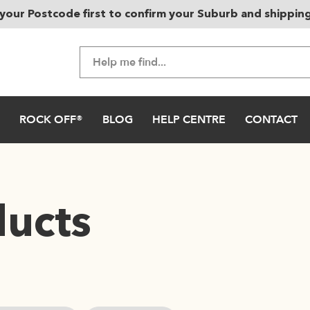
your Postcode first to confirm your Suburb and shippin
ROCK OFF®
BLOG
HELP CENTRE
CONTACT
ducts