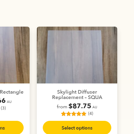
– Rectangle
Skylight Diffuser
Replacement – SQUA
66
AU
$
87.75
from
AU
(3)
(4)
4
Rated
5.00
This
uct
out of 5
ons
Select options
product
based on