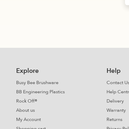
Explore
Help
Busy Bee Brushware
Contact U
BB Engineering Plastics
Help Cent
Rock Off®
Delivery
About us
Warranty
My Account
Returns
Shopping cart
Privacy Pol